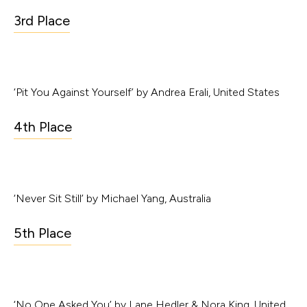
3rd Place
‘Pit You Against Yourself’ by Andrea Erali, United States
4th Place
‘Never Sit Still’ by Michael Yang, Australia
5th Place
‘No One Asked You’ by Lane Hedler & Nora King, United