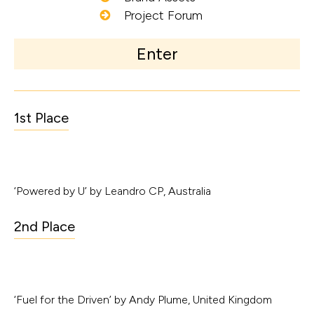
Project Forum
Enter
1st Place
‘Powered by U’ by Leandro CP, Australia
2nd Place
‘Fuel for the Driven’ by Andy Plume, United Kingdom