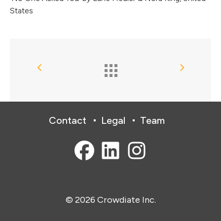
States
Contact
Legal
Team
© 2026 Crowdiate Inc.