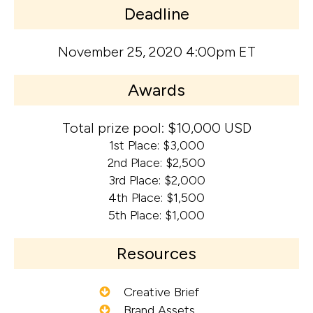
Deadline
November 25, 2020 4:00pm ET
Awards
Total prize pool: $10,000 USD
1st Place: $3,000
2nd Place: $2,500
3rd Place: $2,000
4th Place: $1,500
5th Place: $1,000
Resources
Creative Brief
Brand Assets