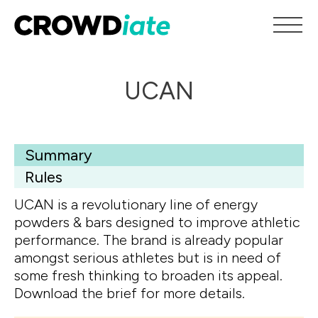
UCAN
Summary
Rules
UCAN is a revolutionary line of energy
powders & bars designed to improve athletic
performance. The brand is already popular
amongst serious athletes but is in need of
some fresh thinking to broaden its appeal.
Download the brief for more details.